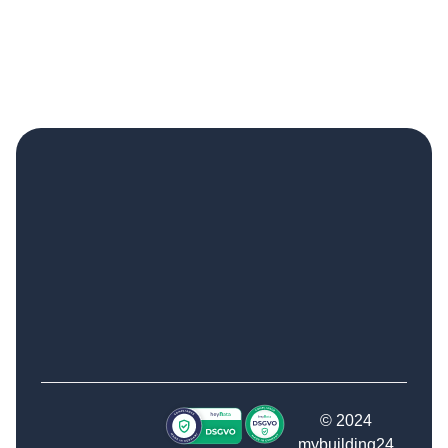
© 2024
mybuilding24