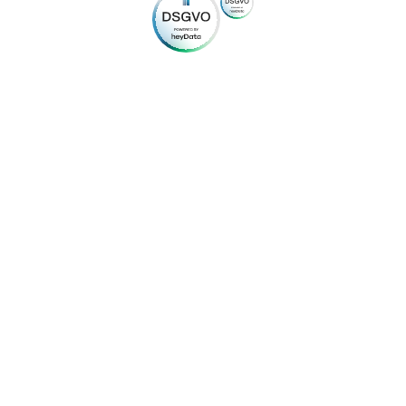
© 2024
mybuilding24