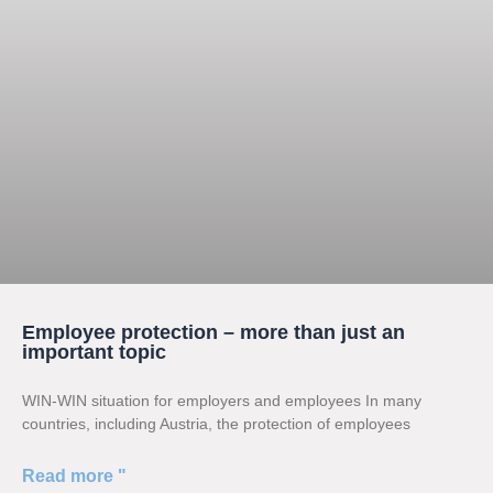
Employee protection – more than just an
important topic
WIN-WIN situation for employers and employees In many
countries, including Austria, the protection of employees
Read more "