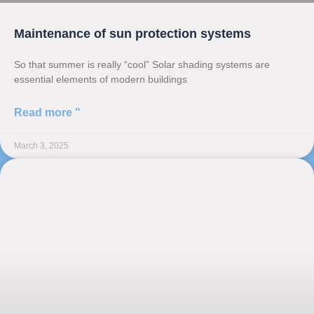
Maintenance of sun protection systems
So that summer is really “cool” Solar shading systems are
essential elements of modern buildings
Read more "
March 3, 2025