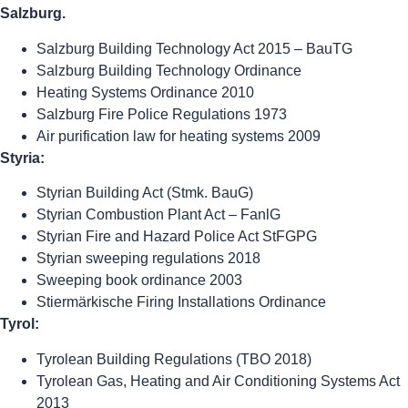
Salzburg.
Salzburg Building Technology Act 2015 – BauTG
Salzburg Building Technology Ordinance
Heating Systems Ordinance 2010
Salzburg Fire Police Regulations 1973
Air purification law for heating systems 2009
Styria:
Styrian Building Act (Stmk. BauG)
Styrian Combustion Plant Act – FanlG
Styrian Fire and Hazard Police Act StFGPG
Styrian sweeping regulations 2018
Sweeping book ordinance 2003
Stiermärkische Firing Installations Ordinance
Tyrol:
Tyrolean Building Regulations (TBO 2018)
Tyrolean Gas, Heating and Air Conditioning Systems Act
2013