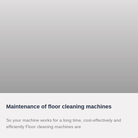
Maintenance of floor cleaning machines
So your machine works for a long time, cost-effectively and
efficiently Floor cleaning machines are