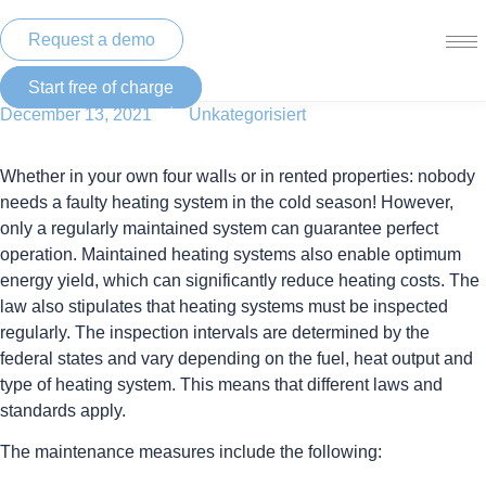
Skip
to
Request a demo
content
Start free of charge
/
December 13, 2021
Unkategorisiert
Gas-oil heating – maintenance
Whether in your own four walls or in rented properties: nobody
needs a faulty heating system in the cold season! However,
only a regularly maintained system can guarantee perfect
operation. Maintained heating systems also enable optimum
energy yield, which can significantly reduce heating costs. The
law also stipulates that heating systems must be inspected
regularly. The inspection intervals are determined by the
federal states and vary depending on the fuel, heat output and
type of heating system. This means that different laws and
standards apply.
The maintenance measures include the following: