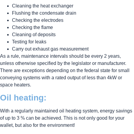
Cleaning the heat exchanger
Flushing the condensate drain
Checking the electrodes
Checking the flame
Cleaning of deposits
Testing for leaks
Carry out exhaust gas measurement
As a rule, maintenance intervals should be every 2 years,
unless otherwise specified by the legislator or manufacturer.
There are exceptions depending on the federal state for small
conveying systems with a rated output of less than 4kW or
space heaters.
Oil heating:
With a regularly maintained oil heating system, energy savings
of up to 3 % can be achieved. This is not only good for your
wallet, but also for the environment!