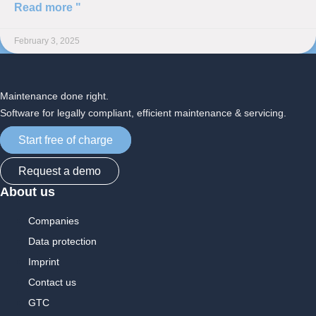
Read more "
February 3, 2025
Maintenance done right.
Software for legally compliant, efficient maintenance & servicing.
Start free of charge
Request a demo
About us
Companies
Data protection
Imprint
Contact us
GTC