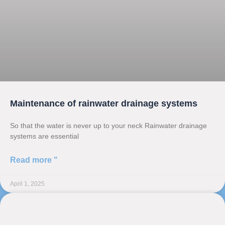
Maintenance of rainwater drainage systems
So that the water is never up to your neck Rainwater drainage
systems are essential
Read more "
April 1, 2025