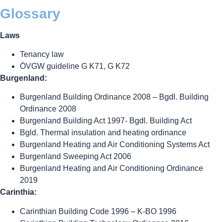
Glossary
Laws
Tenancy law
ÖVGW guideline G K71, G K72
Burgenland:
Burgenland Building Ordinance 2008 – Bgdl. Building
Ordinance 2008
Burgenland Building Act 1997- Bgdl. Building Act
Bgld. Thermal insulation and heating ordinance
Burgenland Heating and Air Conditioning Systems Act
Burgenland Sweeping Act 2006
Burgenland Heating and Air Conditioning Ordinance
2019
Carinthia:
Carinthian Building Code 1996 – K-BO 1996