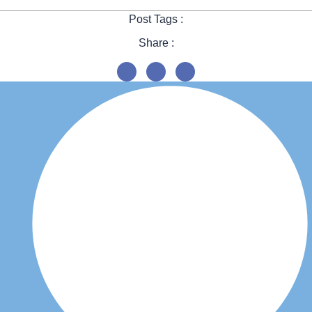
Post Tags :
Share :