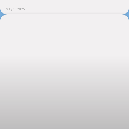
May 5, 2025