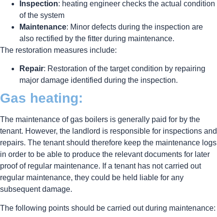
Inspection
: heating engineer checks the actual condition
of the system
Maintenance
: Minor defects during the inspection are
also rectified by the fitter during maintenance.
The restoration measures include:
Repair
: Restoration of the target condition by repairing
major damage identified during the inspection.
Gas heating:
The maintenance of gas boilers is generally paid for by the
tenant. However, the landlord is responsible for inspections and
repairs. The tenant should therefore keep the maintenance logs
in order to be able to produce the relevant documents for later
proof of regular maintenance. If a tenant has not carried out
regular maintenance, they could be held liable for any
subsequent damage.
The following points should be carried out during maintenance: