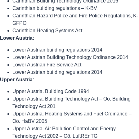
Carinthian Building Technology Ordinance 2016
Carinthian building regulations – K-BV
Carinthian Hazard Police and Fire Police Regulations, K-
GFPO
Carinthian Heating Systems Act
Lower Austria:
Lower Austrian building regulations 2014
Lower Austrian Building Technology Ordinance 2014
Lower Austrian Fire Service Act
Lower Austrian building regulations 2014
Upper Austria:
Upper Austria. Building Code 1994
Upper Austria. Building Technology Act – Oö. Building
Technology Act 201
Upper Austria. Heating Systems and Fuel Ordinance –
Oö. HaBV 2005
Upper Austria. Air Pollution Control and Energy
Technology Act 2002 – Oö. LuftREnTG