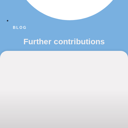
BLOG
Further contributions