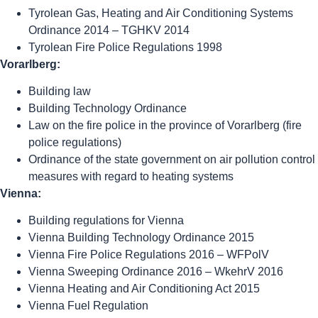
Tyrolean Gas, Heating and Air Conditioning Systems
Ordinance 2014 – TGHKV 2014
Tyrolean Fire Police Regulations 1998
Vorarlberg:
Building law
Building Technology Ordinance
Law on the fire police in the province of Vorarlberg (fire
police regulations)
Ordinance of the state government on air pollution control
measures with regard to heating systems
Vienna:
Building regulations for Vienna
Vienna Building Technology Ordinance 2015
Vienna Fire Police Regulations 2016 – WFPolV
Vienna Sweeping Ordinance 2016 – WkehrV 2016
Vienna Heating and Air Conditioning Act 2015
Vienna Fuel Regulation