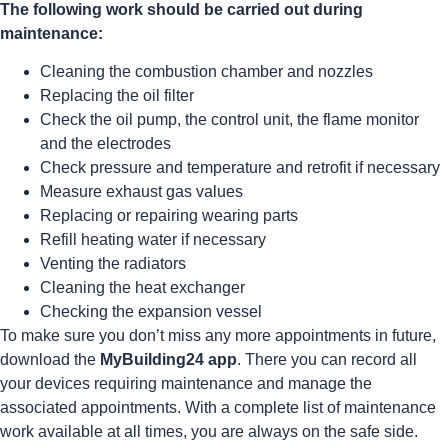
The following work should be carried out during
maintenance:
Cleaning the combustion chamber and nozzles
Replacing the oil filter
Check the oil pump, the control unit, the flame monitor
and the electrodes
Check pressure and temperature and retrofit if necessary
Measure exhaust gas values
Replacing or repairing wearing parts
Refill heating water if necessary
Venting the radiators
Cleaning the heat exchanger
Checking the expansion vessel
To make sure you don’t miss any more appointments in future,
download the
MyBuilding24 app
. There you can record all
your devices requiring maintenance and manage the
associated appointments. With a complete list of maintenance
work available at all times, you are always on the safe side.