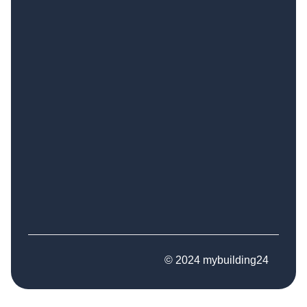
© 2024 mybuilding24