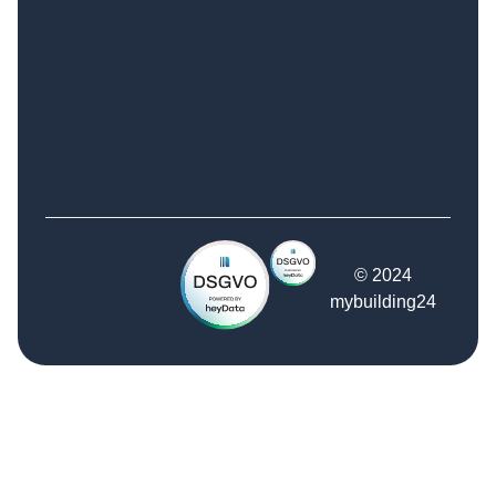
© 2024
mybuilding24