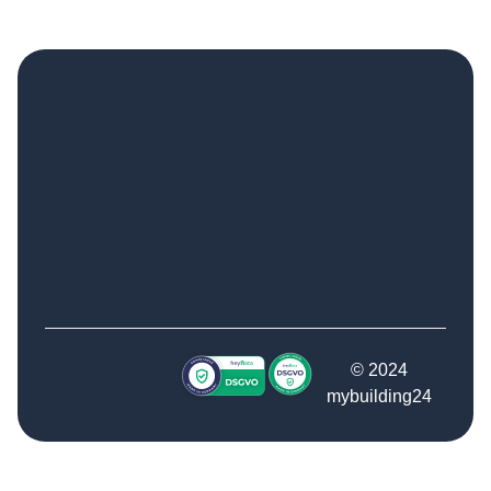
© 2024
mybuilding24