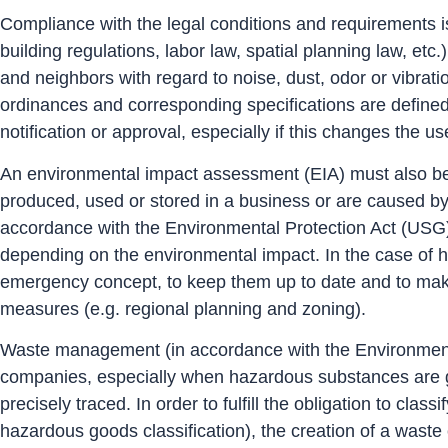
Compliance with the legal conditions and requirements is
building regulations, labor law, spatial planning law, et
and neighbors with regard to noise, dust, odor or vibrat
ordinances and corresponding specifications are defined 
notification or approval, especially if this changes the us
An environmental impact assessment (EIA) must also be c
produced, used or stored in a business or are caused by 
accordance with the Environmental Protection Act (USG
depending on the environmental impact. In the case of ha
emergency concept, to keep them up to date and to make t
measures (e.g. regional planning and zoning).
Waste management (in accordance with the Environmental
companies, especially when hazardous substances are gen
precisely traced. In order to fulfill the obligation to c
hazardous goods classification), the creation of a waste