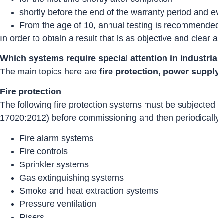
shortly before the end of the warranty period and e
From the age of 10, annual testing is recommende
In order to obtain a result that is as objective and clear
Which systems require special attention in industri
The main topics here are
fire protection, power suppl
Fire protection
The following fire protection systems must be subjected
17020:2012) before commissioning and then periodically 
Fire alarm systems
Fire controls
Sprinkler systems
Gas extinguishing systems
Smoke and heat extraction systems
Pressure ventilation
Risers