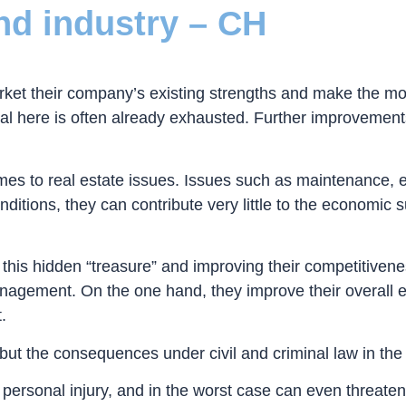
and industry – CH
ket their company’s existing strengths and make the mos
al here is often already exhausted. Further improvements 
 comes to real estate issues. Issues such as maintenanc
itions, they can contribute very little to the economic s
is hidden “treasure” and improving their competitivenes
gement. On the one hand, they improve their overall eco
.
, but the consequences under civil and criminal law in th
 personal injury, and in the worst case can even threaten