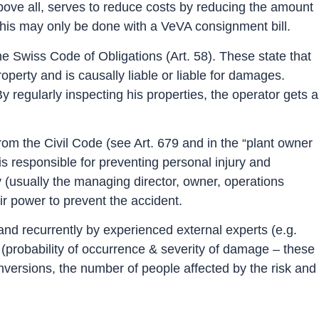
 above all, serves to reduce costs by reducing the amount
this may only be done with a VeVA consignment bill.
n the Swiss Code of Obligations (Art. 58). These state that
perty and is causally liable or liable for damages.
egularly inspecting his properties, the operator gets a
y from the Civil Code (see Art. 679 and in the “plant owner
is responsible for preventing personal injury and
ty (usually the managing director, owner, operations
eir power to prevent the accident.
 and recurrently by experienced external experts (e.g.
sk (probability of occurrence & severity of damage – these
onversions, the number of people affected by the risk and