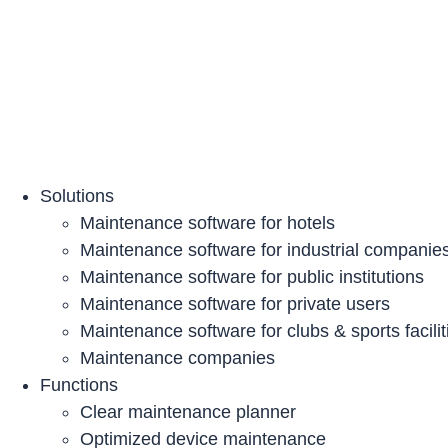
Skip
to
content
Solutions
Maintenance software for hotels
Maintenance software for industrial companie
Maintenance software for public institutions
Maintenance software for private users
Maintenance software for clubs & sports facilit
Maintenance companies
Functions
Clear maintenance planner
Optimized device maintenance