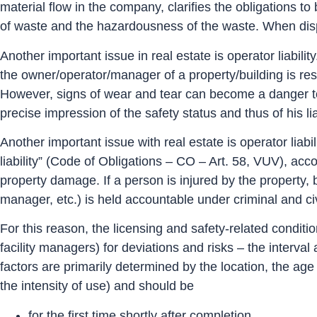
material flow in the company, clarifies the obligations t
of waste and the hazardousness of the waste. When disp
Another important issue in real estate is operator liabilit
the owner/operator/manager of a property/building is res
However, signs of wear and tear can become a danger to 
precise impression of the safety status and thus of his liab
Another important issue with real estate is operator liabil
liability” (Code of Obligations – CO – Art. 58, VUV), acc
property damage. If a person is injured by the property, b
manager, etc.) is held accountable under criminal and civ
For this reason, the licensing and safety-related conditi
facility managers) for deviations and risks – the interva
factors are primarily determined by the location, the ag
the intensity of use) and should be
for the first time shortly after completion