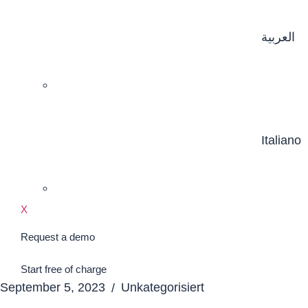
العربية
Italiano
X
Request a demo
Start free of charge
September 5, 2023
Unkategorisiert
/