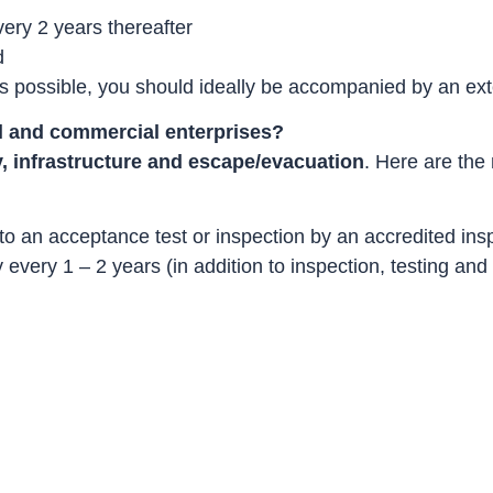
very 2 years thereafter
d
 as possible, you should ideally be accompanied by an exte
al and commercial enterprises?
y, infrastructure and escape/evacuation
. Here are the
 to an acceptance test or inspection by an accredited i
every 1 – 2 years (in addition to inspection, testing an