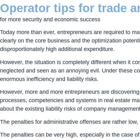
Operator tips for trade 
for more security and economic success
Today more than ever, entrepreneurs are required to mar
clearly on the core business and the optimization potenti
disproportionately high additional expenditure.
However, the situation is completely different when it
neglected and seen as an annoying evil. Under these cond
enormous inefficiency and liability risks.
However, more and more entrepreneurs are discovering th
processes, competencies and systems in real estate mana
about the existing liability risks of company management
The penalties for administrative offenses are rather low
The penalties can be very high, especially in the case of