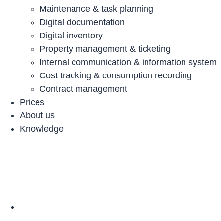
Maintenance & task planning
Digital documentation
Digital inventory
Property management & ticketing
Internal communication & information system
Cost tracking & consumption recording
Contract management
Prices
About us
Knowledge