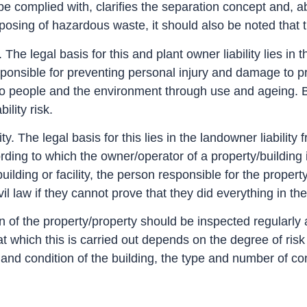
o be complied with, clarifies the separation concept and,
osing of hazardous waste, it should also be noted that 
y. The legal basis for this and plant owner liability lies i
ponsible for preventing personal injury and damage to pro
people and the environment through use and ageing. By r
ility risk.
ity. The legal basis for this lies in the landowner liabilit
ording to which the owner/operator of a property/building 
uilding or facility, the person responsible for the proper
il law if they cannot prove that they did everything in th
on of the property/property should be inspected regularly
l at which this is carried out depends on the degree of ri
e and condition of the building, the type and number of c