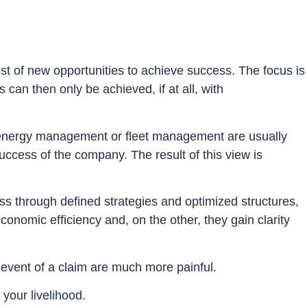
t of new opportunities to achieve success. The focus is
can then only be achieved, if at all, with
e, energy management or fleet management are usually
uccess of the company. The result of this view is
s through defined strategies and optimized structures,
nomic efficiency and, on the other, they gain clarity
e event of a claim are much more painful.
 your livelihood.