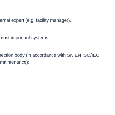
rnal expert (e.g. facility manager).
 most important systems
nspection body (in accordance with SN EN ISO/IEC
d maintenance):