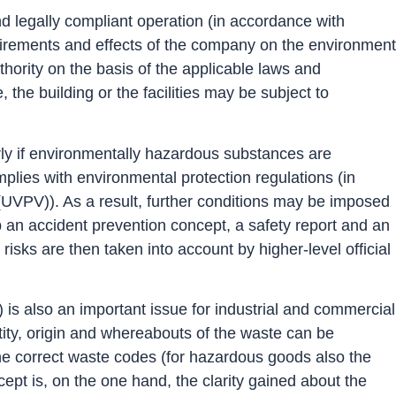
d legally compliant operation (in accordance with
requirements and effects of the company on the environment
thority on the basis of the applicable laws and
the building or the facilities may be subject to
rly if environmentally hazardous substances are
plies with environmental protection regulations (in
VPV)). As a result, further conditions may be imposed
p an accident prevention concept, a safety report and an
sks are then taken into account by higher-level official
s also an important issue for industrial and commercial
ity, origin and whereabouts of the waste can be
e the correct waste codes (for hazardous goods also the
ept is, on the one hand, the clarity gained about the