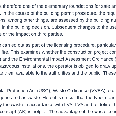
 therefore one of the elementary foundations for safe an
c.). In the course of the building permit procedure, the 
ions, among other things, are assessed by the building au
in the building decision. Subsequent changes to the use, 
e or the impact on third parties.
arried out as part of the licensing procedure, particula
fire. This examines whether the construction project com
) and the Environmental Impact Assessment Ordinance (U
zardous installations, the operator is obliged to draw u
hem available to the authorities and the public. These ri
 Protection Act (USG), Waste Ordinance (VVEA), etc.) i
erated as waste. Here it is crucial that the type, quant
lassify the waste in accordance with LVA. LVA and to defin
 concept (AK) is helpful. The advantage of the waste conc