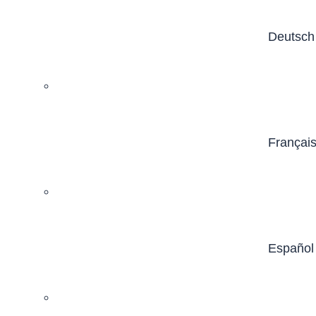
Deutsch
Françai
Español