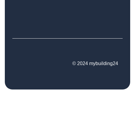
© 2024 mybuilding24